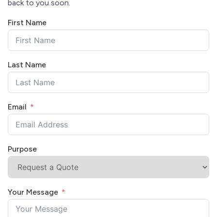
back to you soon.
First Name
Last Name
Email
Purpose
Your Message