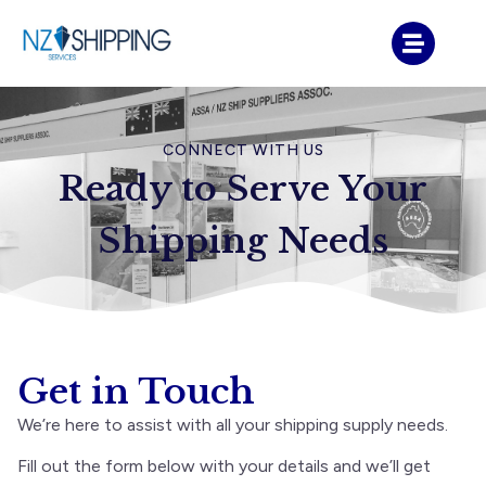
CONNECT WITH US
Ready to Serve Your
Shipping Needs
Get in Touch
We’re here to assist with all your shipping supply needs.
Fill out the form below with your details and we’ll get