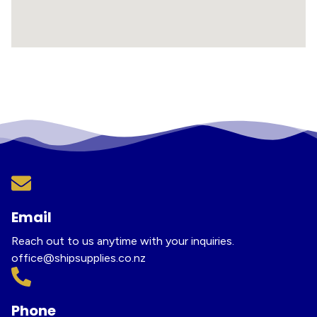
Email
Reach out to us anytime with your inquiries.
office@shipsupplies.co.nz
Phone