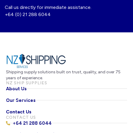
Call us directly for immediate assistance.
+64 (0) 21 288 6044
Shipping supply solutions built on trust, quality, and over 75
years of experience.
NZ SHIP SUPPLIES
About Us
Our Services
Contact Us
CONTACT US
+64 21 288 6044