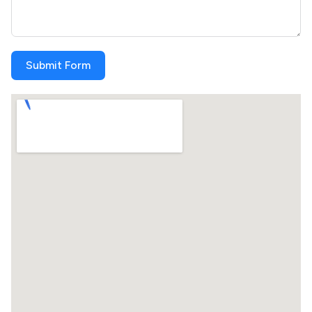
Submit Form